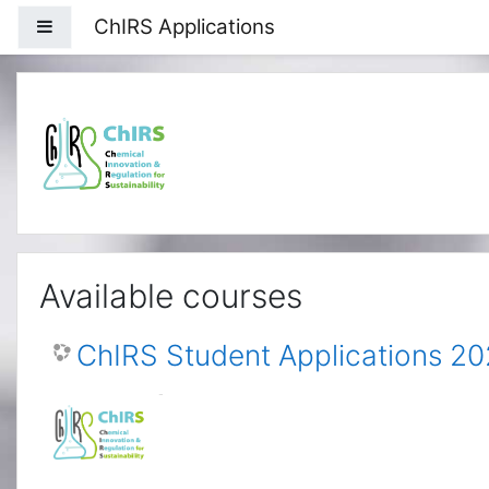
Skip to main content
ChIRS Applications
Side panel
Available courses
ChIRS Student Applications 2