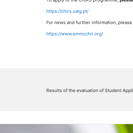
https://chirs.ualg.pt/
For news and further information, plea
https://www.emmcchir.org/
Results of the evaluation of Student Ap