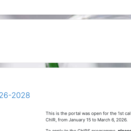
026-2028
This is the portal was open for the 1st ca
ChIR, from
January 15 to
March 6, 2026.
To apply to the ChIRS programme,
please