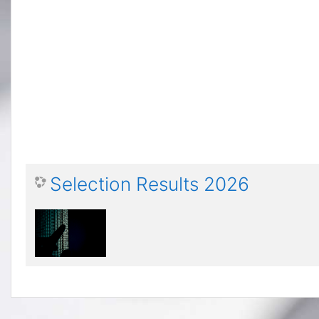
Selection Results 2026