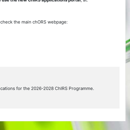
se check the main chORS webpage:
plications for the 2026-2028 ChIRS Programme.