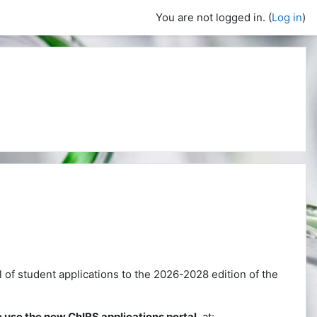
You are not logged in. (
Log in
)
ll of student applications to the 2026-2028 edition of the
 use the new ChIRS applications portal
, at: